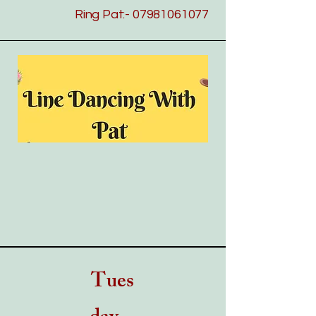
Ring Pat:-
07981061077
---
Tues