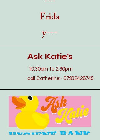
---
Frida
y---
Ask Katie's
​​10.30a
m to 2.30pm
call Catherine:-
07932428745