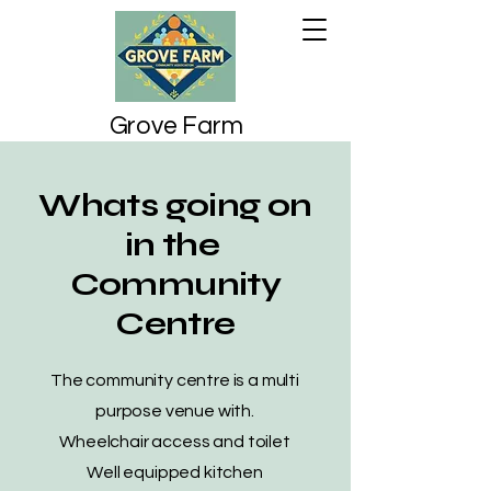
Grove Farm
Community
Association
Whats going on
in the
Community
Centre
The community centre is a multi
purpose venue with.
Wheelchair access and toilet
Well equipped kitchen