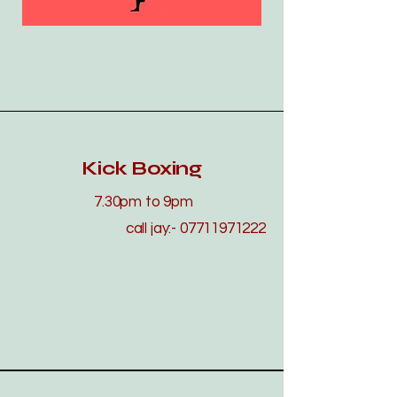
Kick Boxing
7.30pm to 9pm
call jay:-
07711971222