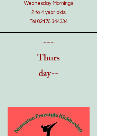
Wednesday Mornings
2 to 4 year olds
Tel
02476 344334
---
Thurs
day--
-