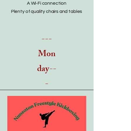
A Wi-Fi connection
Plenty of quality chairs and tables
---
Mon
day--
-