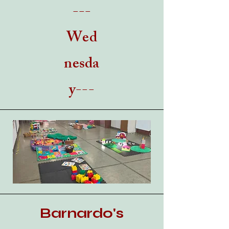
---
Wed
nesda
y---
Barnardo's