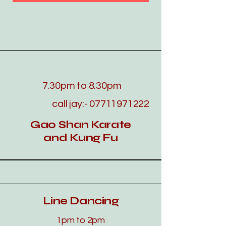
7.30pm to 8.30pm
call jay:-
07711971222
Gao Shan Karate
and Kung Fu
Line Dancing
​​​1pm to 2pm