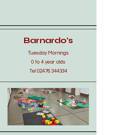
Barnardo's
Tuesday Mornings
0 to 4 year olds
Tel
02476 344334