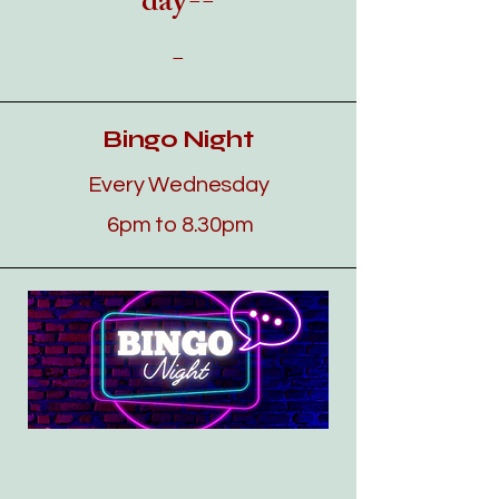
day--
-
Bingo Night
Every Wednesday
​​6
pm to 8.30pm