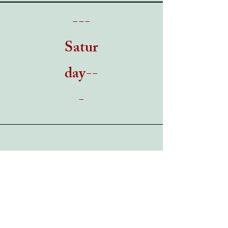
---
Satur
day--
-