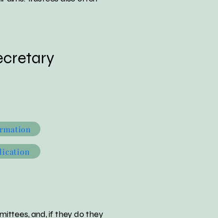
cretary
ormation
lication
ittees, and, if they do they