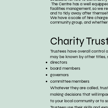
The Centre has a well equipped 
facilities management, so we rel
and to tidy away after themsel
We have a scale of hire charges
community group, and whether th
Charity Trus
Trustees have overall control o
may be known by other titles, 
directors
board members
governors
committee members
Whatever they are called, trust
making decisions that will impa
to your local community or to s
Trustees use their skills and ex