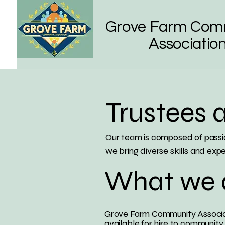
Grove Farm Com
Associatio
Trustees 
Our team is composed of passio
we bring diverse skills and expe
What we 
Grove Farm Community Associat
available for hire to community