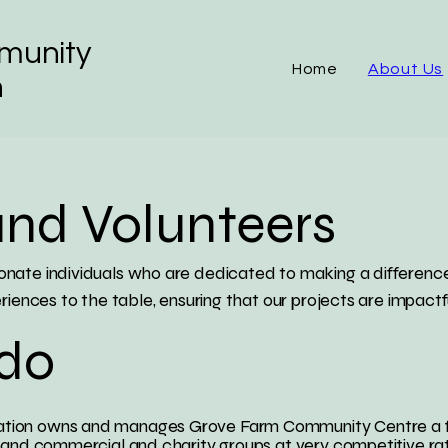
munity
Home
About Us
n
and Volunteers
nate individuals who are dedicated to making a difference
riences to the table, ensuring that our projects are impactf
do
ion owns and manages Grove Farm Community Centre a flexi
 and commercial and charity groups at very competitive ra