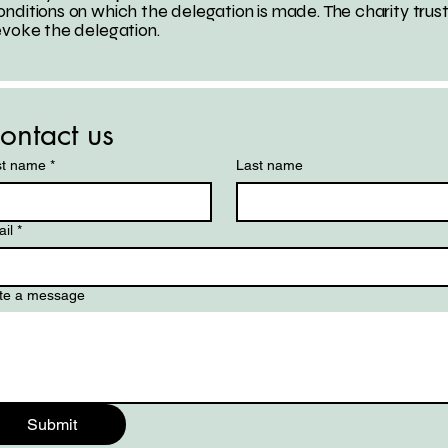
nditions on which the delegation is made. The charity trus
evoke the delegation.
ontact us
st name
*
Last name
il
*
te a message
Submit