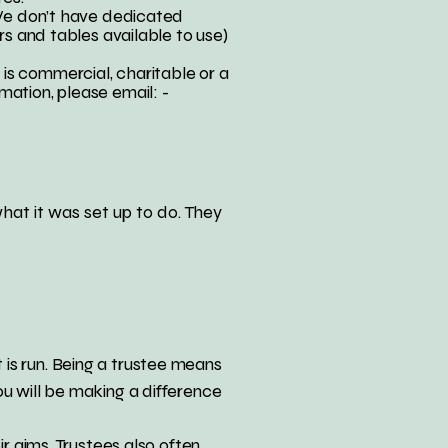
 We don’t have dedicated
rs and tables available to use)
is commercial, charitable or a
mation, please email: -
what it was set up to do. They
is run. Being a trustee means
ou will be making a difference
ir aims. Trustees also often