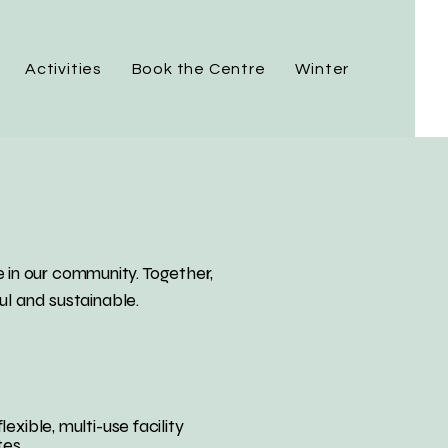
Activities
Book the Centre
Winter
 in our community. Together,
ul and sustainable.
ble, multi-use facility
tes.