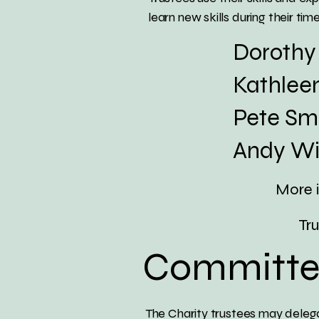
learn new skills during their time 
Dorothy J
Kathleen Be
Pete Smith
Andy Wins
More i
Trust
Committe
The Charity trustees may delega