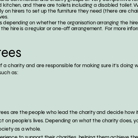
kitchen, and there are toilets including a disabled toilet.
y on hirers to set up the furniture they need (there are chai
ves.
 depending on whether the organisation arranging the hire 
e hire is a regular or one-off arrangement. For more infor
tees
f a charity and are responsible for making sure it’s doing 
such as:
ees are the people who lead the charity and decide how it 
ct on people’s lives. Depending on what the charity does, y
ociety as a whole.
perience to support their charities, helping them achieve the