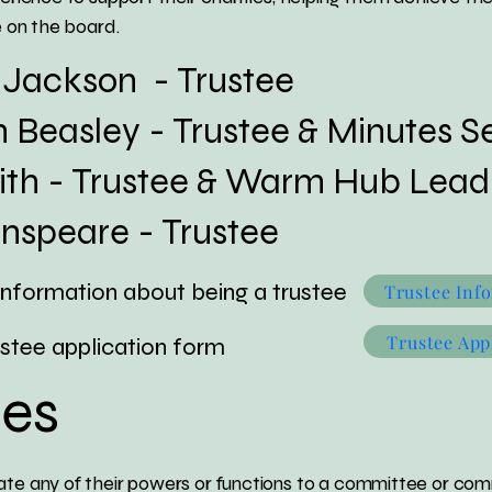
on the board.​​​​
ackson - Trustee
asley - Trustee & Minutes Se
 - Trustee & Warm Hub Lead
peare - Trustee
nformation about being a trustee
Trustee Inf
Trustee App
ee application form
es
te any of their powers or functions to a committee or comm