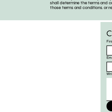
shall determine the terms and co
those terms and conditions. or r
C
Fir
Ema
Wri