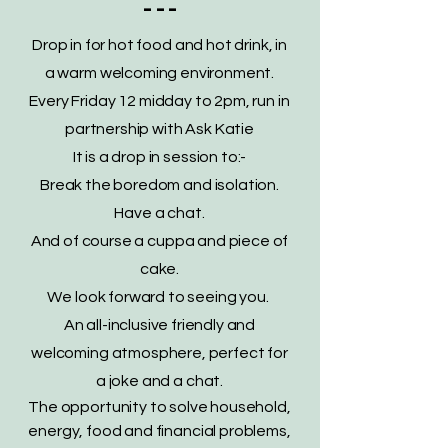
- - -
Drop in for hot food and hot drink, in
a warm welcoming environment.
Every Friday 12 midday to 2pm, run in
partnership with Ask Katie
It is a drop in session to:-
Break the boredom and isolation.
Have a chat.
And of course a cuppa and piece of
cake.
We look forward to seeing you.
An all-inclusive friendly and
welcoming atmosphere, perfect for
a joke and a chat.
The opportunity to solve household,
energy, food and financial problems,