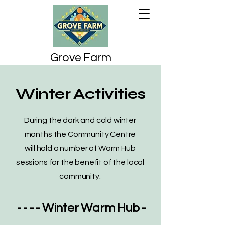
Grove Farm
Community
Association
Winter Activities
During the dark and cold winter
months the Community Centre
will hold a number of Warm Hub
sessions for the benefit of the local
community.
- - - -
Winter Warm Hub
-