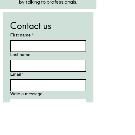
by talking to professionals.
Contact us
First name
*
Last name
Email
*
Write a message
Submit